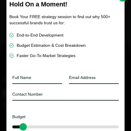
Hold On a Moment!
love to hear from you!
Book Your FREE strategy session to find out why 500+
successful brands trust us for:
End-to-End Development
Budget Estimation & Cost Breakdown
Please Slide To View More
Faster Go-To-Market Strategies
OUR 4-STEP APPROACH
Our Collaborative
Work
Process.
Budget