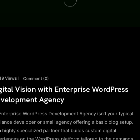
49 Views
Comment (0)
gital Vision with Enterprise WordPress
velopment Agency
Enterprise WordPress Development Agency isn’t your typical
elance developer or small agency offering a basic blog setup.
 a highly specialized partner that builds custom digital
eriences on the WordPress platform tailored to the demands