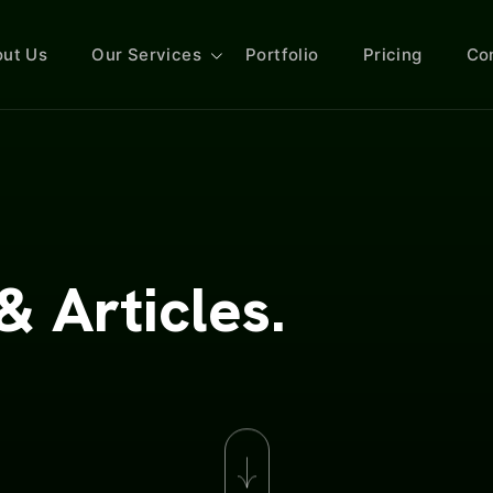
ut Us
Our Services
Portfolio
Pricing
Co
& Articles.