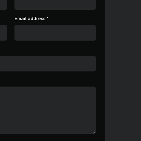
Email address *