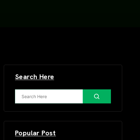
Search Here
Popular Post