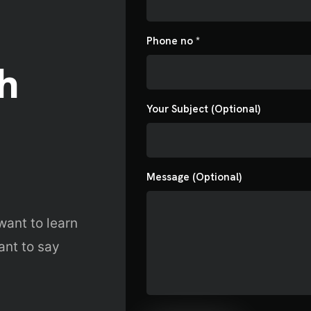
akdown
Submit
Phone no *
s
h
Your Subject (Optional)
Message (Optional)
want to learn
ant to say