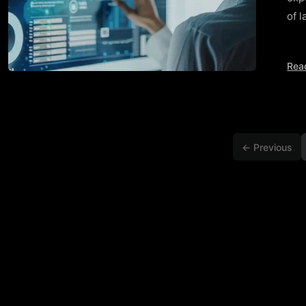
of l
Rea
← Previous