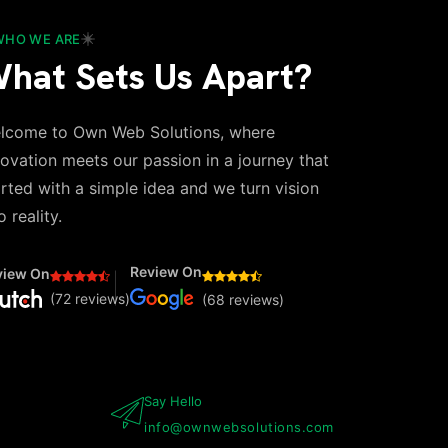
WHO WE ARE
hat Sets Us Apart?
lcome to Own Web Solutions, where
novation meets our passion in a journey that
arted with a simple idea and we turn vision
o reality.
Review On
view On
(72 reviews)
(68 reviews)
Say Hello
info@ownwebsolutions.com