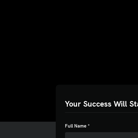
Budget
o find
ust us
Your Success Will St
$0
$5
Full Name *