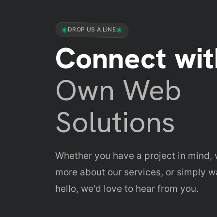
Budget Estimation & Cost Bre
DROP US A LINE
Faster Go-To-Market Strategie
Connect wit
Own Web
Solutions
Whether you have a project in mind, 
more about our services, or simply w
hello, we'd love to hear from you.