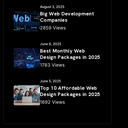
August 3, 2025
Big Web Development
Companies
2859 Views
June 6, 2025
Best Monthly Web
Design Packages in 2025
1783 Views
June 5, 2025
Top 10 Affordable Web
Design Packages in 2025
1692 Views
✕