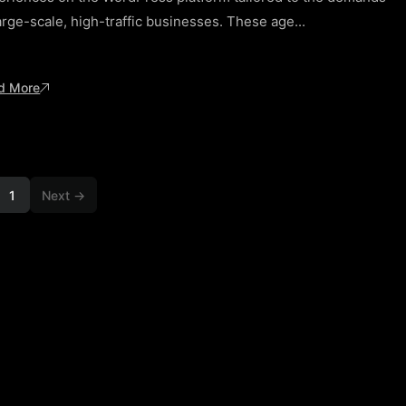
arge-scale, high-traffic businesses. These age...
d More
1
Next →