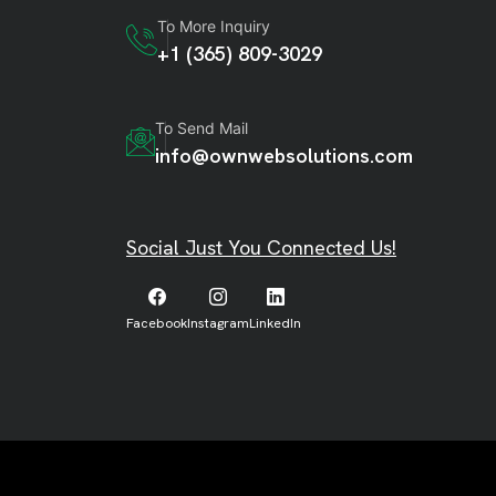
To More Inquiry
+1 (365) 809-3029
To Send Mail
info@ownwebsolutions.com
Social Just You Connected Us!
Facebook
Instagram
LinkedIn