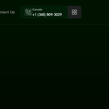
Canada
ntact Us
+1 (365) 809-3029