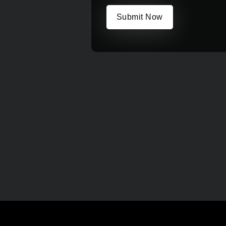
Submit Now