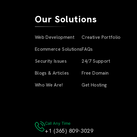
Our Solutions
Web Development
Creative Portfolio
Ecommerce Solutions
FAQs
Security Issues
24/7 Support
Blogs & Articles
Free Domain
Who We Are!
Get Hosting
Call Any Time
+1 (365) 809-3029