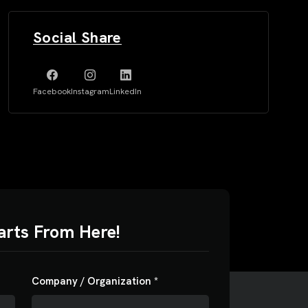
Social Share
Facebook
Instagram
LinkedIn
arts From Here!
00
$5000
Company / Organization *