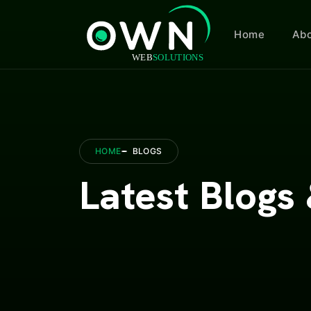
Home
Abo
HOME
BLOGS
Latest Blogs 