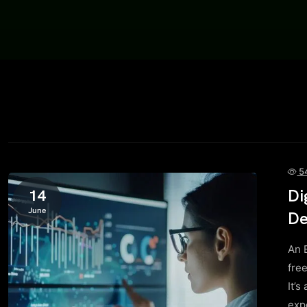
5
Di
14
June
De
An 
fre
It’s
exp