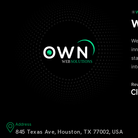
W
We
in
st
int
Re
Address
845 Texas Ave, Houston, TX 77002, USA